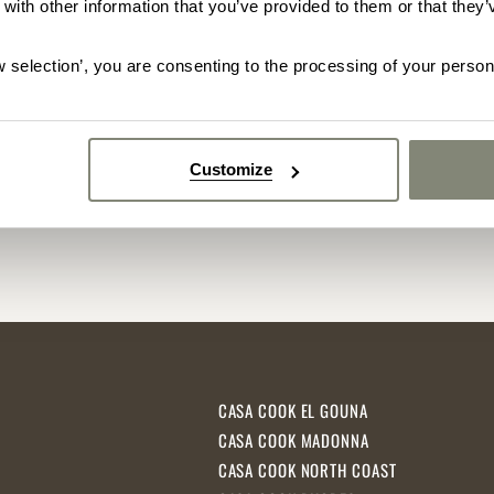
ith other information that you’ve provided to them or that they’
low selection’, you are consenting to the processing of your perso
Customize
CASA COOK EL GOUNA
CASA COOK MADONNA
CASA COOK NORTH COAST