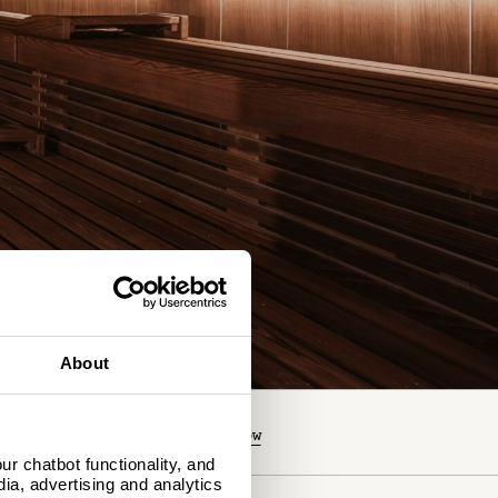
About
O YOU HAVE A CODE?
book now
r chatbot functionality, and
dia, advertising and analytics