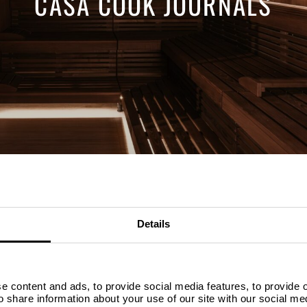
CASA COOK JOURNALS
Details
SELECT YOUR DATES
WHO
D
 content and ads, to provide social media features, to provide ou
so share information about your use of our site with our social me