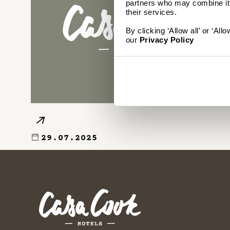
partners who may combine it w
their services.
By clicking ‘Allow all’ or ‘Al
our
Privacy Policy
29.07.2025