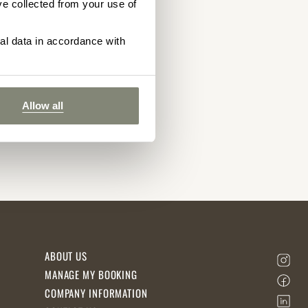
ve collected from your use of
nal data in accordance with
Allow all
ABOUT US
MANAGE MY BOOKING
COMPANY INFORMATION