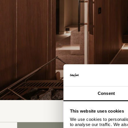
Consent
WHERE
This website uses cookies
SELECT ACCOMMODATION
We use cookies to personalise
to analyse our traffic. We al