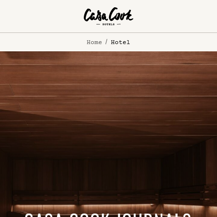
Home
Hotel