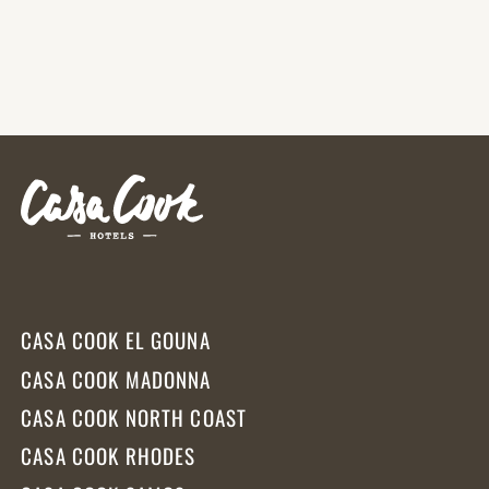
Africa’s longest and most
breathtaking coastlines.
CASA COOK EL GOUNA
CASA COOK MADONNA
CASA COOK NORTH COAST
CASA COOK RHODES