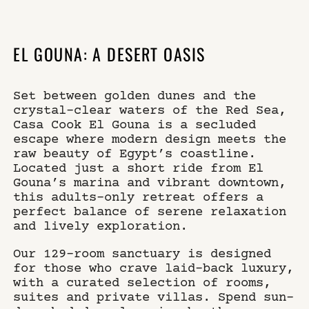
×
WHERE
SELECT YOUR DATES
EL GOUNA: A DESERT OASIS
CASA COOK EL GOUNA
Set between golden dunes and the
WHO
DO YOU HAVE A CODE?
crystal-clear waters of the Red Sea,
Casa Cook El Gouna is a secluded
escape where modern design meets the
raw beauty of Egypt’s coastline.
Located just a short ride from El
book now
Gouna’s marina and vibrant downtown,
this adults-only retreat offers a
perfect balance of serene relaxation
and lively exploration.
Our 129-room sanctuary is designed
for those who crave laid-back luxury,
with a curated selection of rooms,
suites and private villas. Spend sun-