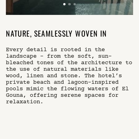
NATURE, SEAMLESSLY WOVEN IN
Every detail is rooted in the
landscape – from the soft, sun-
bleached tones of the architecture to
the use of natural materials like
wood, linen and stone. The hotel’s
private beach and lagoon-inspired
pools mimic the flowing waters of El
Gouna, offering serene spaces for
relaxation.