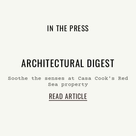
IN THE PRESS
ARCHITECTURAL DIGEST
Soothe the senses at Casa Cook's Red
Sea property
READ ARTICLE