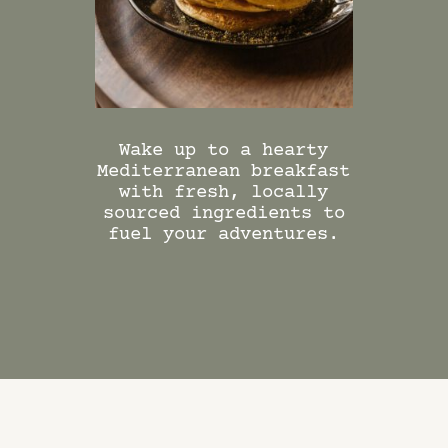
DINING PACKAGES
Wake up to a hearty
Enjoy t
Mediterranean breakfast
world
with fresh, locally
breakfas
sourced ingredients to
the Kitc
fuel your adventures.
Middle 
and M
flavours