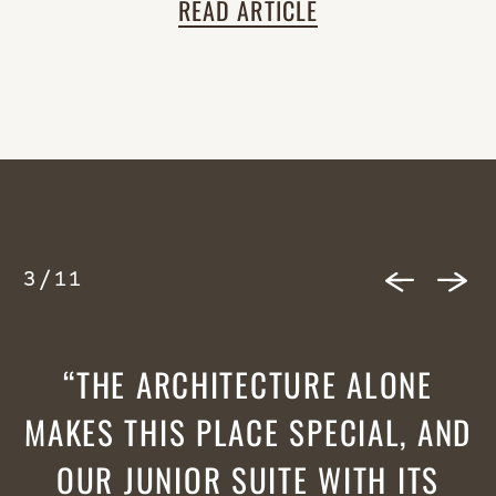
READ ARTICLE
3
/
11
THE ARCHITECTURE ALONE
MAKES THIS PLACE SPECIAL, AND
OUR JUNIOR SUITE WITH ITS