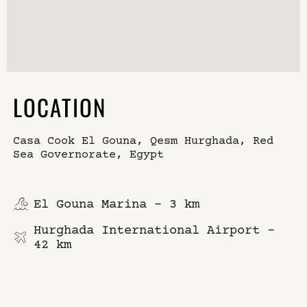
LOCATION
Casa Cook El Gouna, Qesm Hurghada, Red
Sea Governorate, Egypt
El Gouna Marina – 3 km
Hurghada International Airport –
42 km