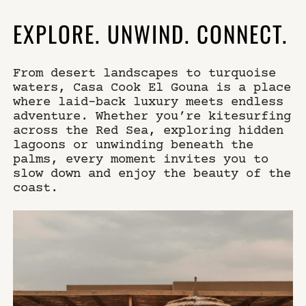
EXPLORE. UNWIND. CONNECT.
From desert landscapes to turquoise
waters, Casa Cook El Gouna is a place
where laid-back luxury meets endless
adventure. Whether you’re kitesurfing
across the Red Sea, exploring hidden
lagoons or unwinding beneath the
palms, every moment invites you to
slow down and enjoy the beauty of the
coast.