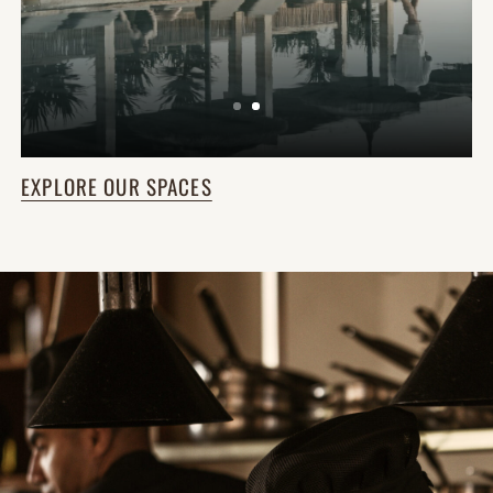
EXPLORE OUR SPACES