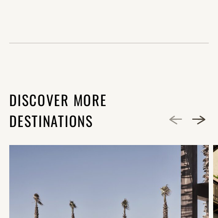
DISCOVER MORE
DESTINATIONS