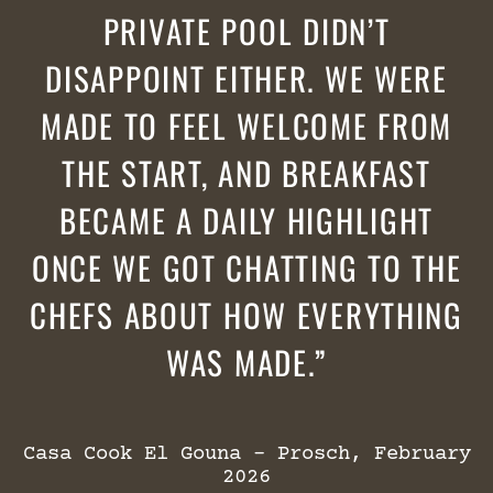
PRIVATE POOL DIDN’T
DISAPPOINT EITHER. WE WERE
MADE TO FEEL WELCOME FROM
THE START, AND BREAKFAST
BECAME A DAILY HIGHLIGHT
ONCE WE GOT CHATTING TO THE
CHEFS ABOUT HOW EVERYTHING
WAS MADE.
Casa Cook El Gouna – Prosch, February
2026