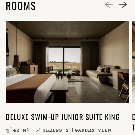
ROOMS
DELUXE SWIM-UP JUNIOR SUITE KING
42 M²
SLEEPS 2
GARDEN VIEW