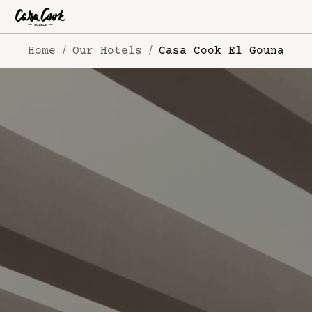
Home
Our Hotels
Casa Cook El Gouna