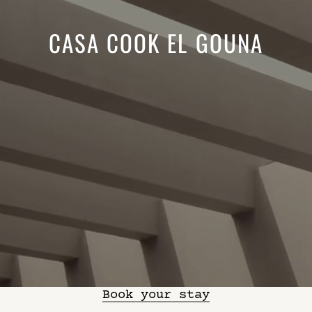
CASA COOK EL GOUNA
Book your stay