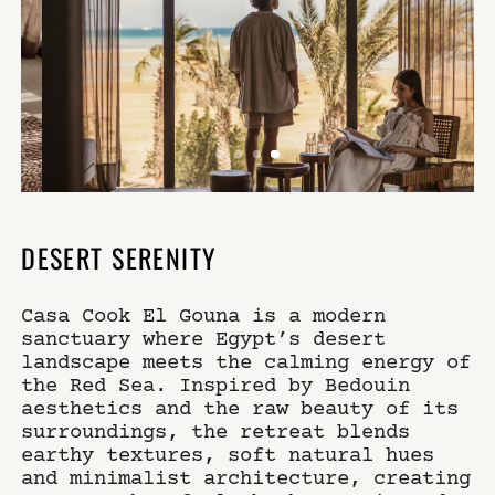
DESERT SERENITY
Casa Cook El Gouna is a modern
sanctuary where Egypt’s desert
landscape meets the calming energy of
the Red Sea. Inspired by Bedouin
aesthetics and the raw beauty of its
surroundings, the retreat blends
earthy textures, soft natural hues
and minimalist architecture, creating