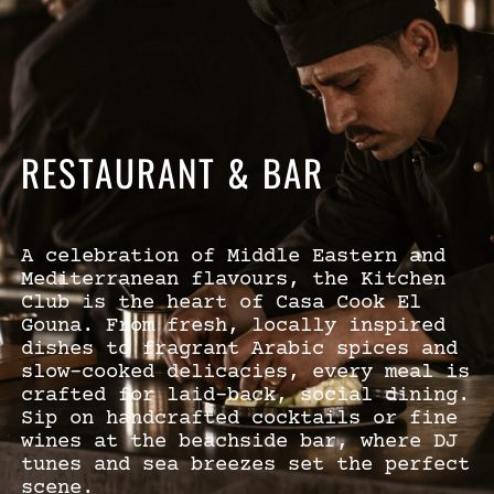
RESTAURANT & BAR
A celebration of Middle Eastern and
Mediterranean flavours, the Kitchen
Club is the heart of Casa Cook El
Gouna. From fresh, locally inspired
dishes to fragrant Arabic spices and
slow-cooked delicacies, every meal is
crafted for laid-back, social dining.
Sip on handcrafted cocktails or fine
wines at the beachside bar, where DJ
tunes and sea breezes set the perfect
scene.