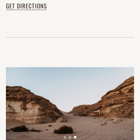
GET DIRECTIONS