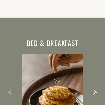
BED & BREAKFAST
HALF BOARD