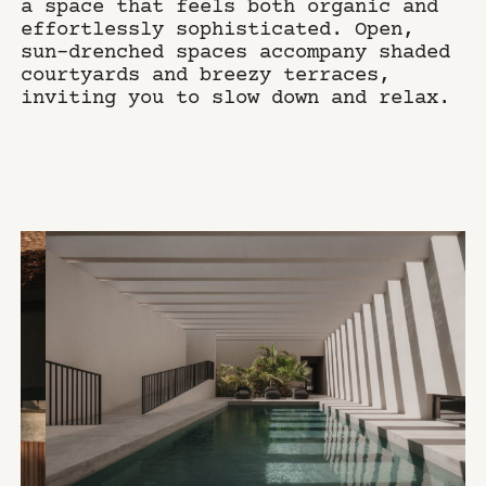
a space that feels both organic and
effortlessly sophisticated. Open,
sun-drenched spaces accompany shaded
courtyards and breezy terraces,
inviting you to slow down and relax.