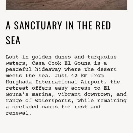
A SANCTUARY IN THE RED
SEA
Lost in golden dunes and turquoise
waters, Casa Cook El Gouna is a
peaceful hideaway where the desert
meets the sea. Just 42 km from
Hurghada International Airport, the
retreat offers easy access to El
Gouna’s marina, vibrant downtown, and
range of watersports, while remaining
a secluded oasis for rest and
renewal.