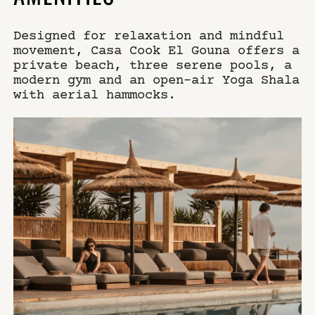
Designed for relaxation and mindful
movement, Casa Cook El Gouna offers a
private beach, three serene pools, a
modern gym and an open-air Yoga Shala
with aerial hammocks.