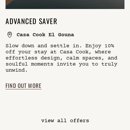
ADVANCED SAVER
Casa Cook El Gouna
Slow down and settle in. Enjoy 10%
off your stay at Casa Cook, where
effortless design, calm spaces, and
soulful moments invite you to truly
unwind.
FIND OUT MORE
view all offers