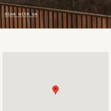
dine with us