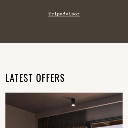
Tripadvisor
LATEST OFFERS