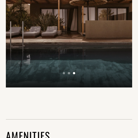
AMENITIES