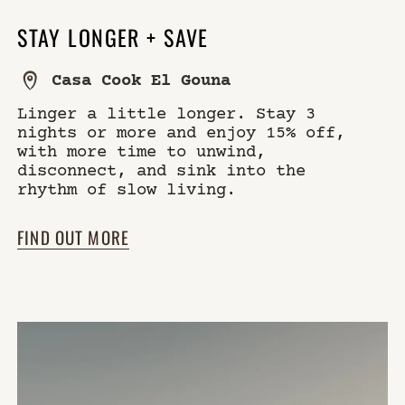
STAY LONGER + SAVE
Casa Cook El Gouna
Linger a little longer. Stay 3
nights or more and enjoy 15% off,
with more time to unwind,
disconnect, and sink into the
rhythm of slow living.
FIND OUT MORE