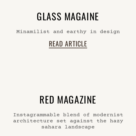
GLASS MAGAINE
Minamilist and earthy in design
READ ARTICLE
RED MAGAZINE
Instagrammable blend of modernist
architecture set against the hazy
sahara landscape