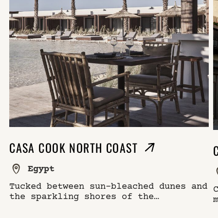
CASA COOK NORTH COAST
Egypt
Tucked between sun-bleached dunes and
the sparkling shores of the
Mediterranean, Casa Cook North Coast
is a secluded retreat on one of North