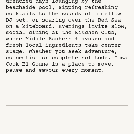
drenched days lounging by the
beachside pool, sipping refreshing
cocktails to the sounds of a mellow
DJ set, or soaring over the Red Sea
on a kiteboard. Evenings invite slow,
social dining at the Kitchen Club,
where Middle Eastern flavours and
fresh local ingredients take center
stage. Whether you seek adventure,
connection or complete solitude, Casa
Cook El Gouna is a place to move,
pause and savour every moment.