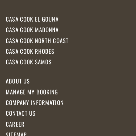
CASA COOK EL GOUNA
CASA COOK MADONNA
CASA COOK NORTH COAST
CASA COOK RHODES
CASA COOK SAMOS
ABOUT US
MANAGE MY BOOKING
COMPANY INFORMATION
CONTACT US
CAREER
SITEMAP