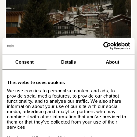
Madonna.
SEE MADONNA DI CAMPIGLIO
Consent
Details
About
THROUGH THE EYES OF OUR GUESTS
– POLLY
This website uses cookies
26.02.2026
We use cookies to personalise content and ads, to
provide social media features, to provide our chatbot
functionality, and to analyse our traffic. We also share
Polly Florence is a
information about your use of our site with our social
photographer and creator based
media, advertising and analytics partners who may
in the East of England, whose
combine it with other information that you’ve provided to
work centres on quiet
them or that they’ve collected from your use of their
Destinations
services.
observation and thoughtful
SEE MADONNA DI CAMPIGLIO
design. Inspired by interiors,