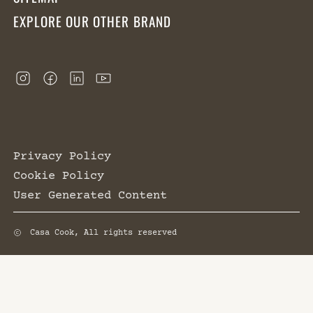
EXPLORE OUR OTHER BRAND
Privacy Policy
Cookie Policy
User Generated Content
Casa Cook, All rights reserved