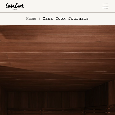
Home
Casa Cook Journals