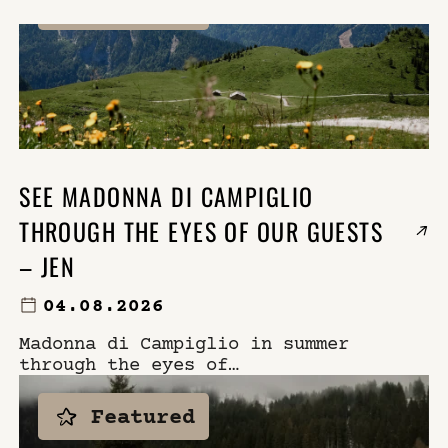
Featured
×
WHERE
SELECT YOUR DATES
WHO
DO YOU HAVE A CODE?
SEE MADONNA DI CAMPIGLIO
THROUGH THE EYES OF OUR GUESTS
book now
– JEN
04.08.2026
Madonna di Campiglio in summer
through the eyes of
photographer Jen of The
September Chronicles. Explore
Featured
the Brenta Dolomites, local
experiences, and Casa Cook