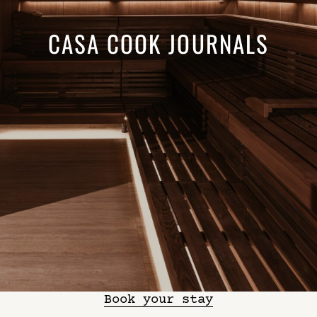
CASA COOK JOURNALS
Book your stay