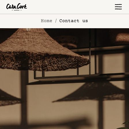
Home
Contact us