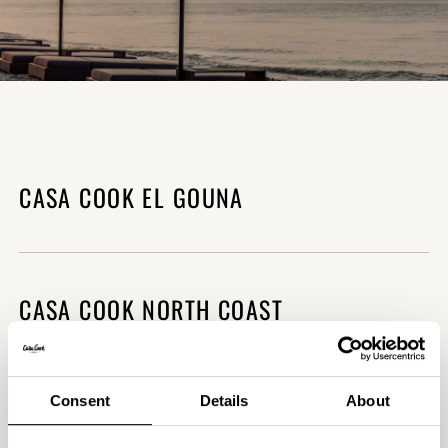
CASA COOK EL GOUNA
CALL PROPERTY
(+20) 120 811 62 35
CASA COOK NORTH COAST
CALL PROPERTY
(+20) 100 363 4003
Consent
Details
About
CASA COOK RHODES