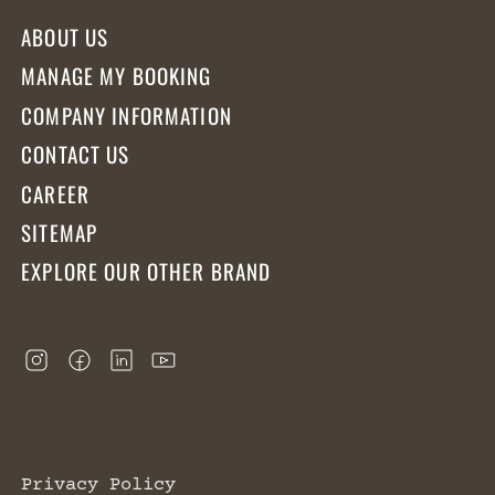
ABOUT US
MANAGE MY BOOKING
COMPANY INFORMATION
CONTACT US
CAREER
SITEMAP
EXPLORE OUR OTHER BRAND
Privacy Policy