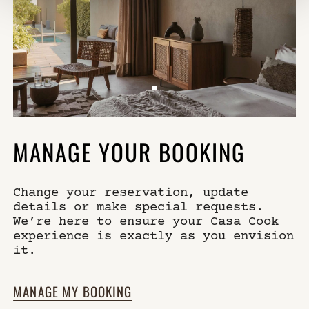
MANAGE YOUR BOOKING
Change your reservation, update
details or make special requests.
We’re here to ensure your Casa Cook
experience is exactly as you envision
it.
MANAGE MY BOOKING