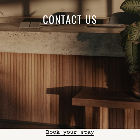
CONTACT US
Book your stay