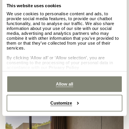
This website uses cookies
CALL PROPERTY
We use cookies to personalise content and ads, to
(+30) 22410 56333
provide social media features, to provide our chatbot
CASA COOK SAMOS
functionality, and to analyse our traffic. We also share
information about your use of our site with our social
media, advertising and analytics partners who may
combine it with other information that you’ve provided to
them or that they’ve collected from your use of their
CALL PROPERTY
services.
(+30) 2273440300
CASA COOK MADONNA
By clicking ‘Allow all’ or ‘Allow selection’, you are
consenting to the processing of your personal data in
accordance with our
Privacy Policy
CALL PROPERTY
(+39) 0465 364010
Allow all
Customize