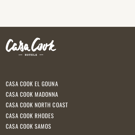
CASA COOK EL GOUNA
CASA COOK MADONNA
CASA COOK NORTH COAST
CASA COOK RHODES
CASA COOK SAMOS