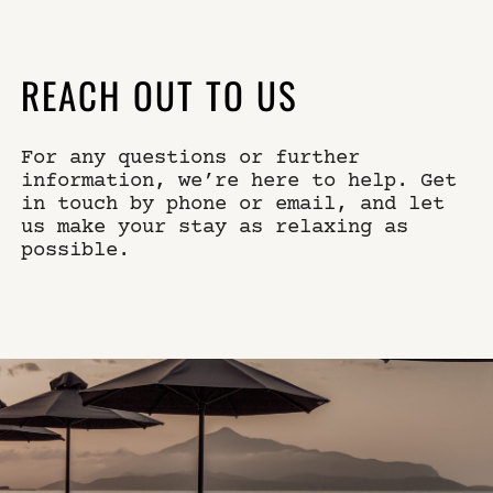
×
WHERE
SELECT YOUR DATES
REACH OUT TO US
For any questions or further
WHO
DO YOU HAVE A CODE?
information, we’re here to help. Get
in touch by phone or email, and let
us make your stay as relaxing as
possible.
book now