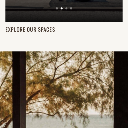
EXPLORE OUR SPACES