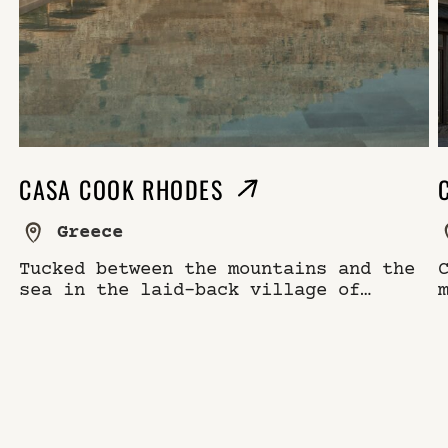
CASA COOK RHODES
Greece
Tucked between the mountains and the
sea in the laid-back village of
Kolymbia, Casa Cook Rhodes is a
modern retreat rooted in the rhythms
of island life.