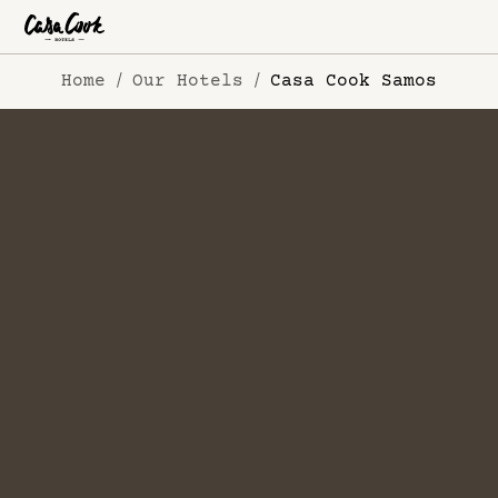
Home
Our Hotels
Casa Cook Samos