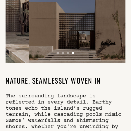
NATURE, SEAMLESSLY WOVEN IN
The surrounding landscape is
reflected in every detail. Earthy
tones echo the island’s rugged
terrain, while cascading pools mimic
Samos’ waterfalls and shimmering
shores. Whether you’re unwinding by