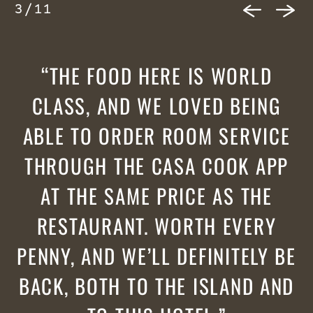
3
/
11
THE FOOD HERE IS WORLD
CLASS, AND WE LOVED BEING
ABLE TO ORDER ROOM SERVICE
THROUGH THE CASA COOK APP
AT THE SAME PRICE AS THE
RESTAURANT. WORTH EVERY
PENNY, AND WE’LL DEFINITELY BE
BACK, BOTH TO THE ISLAND AND