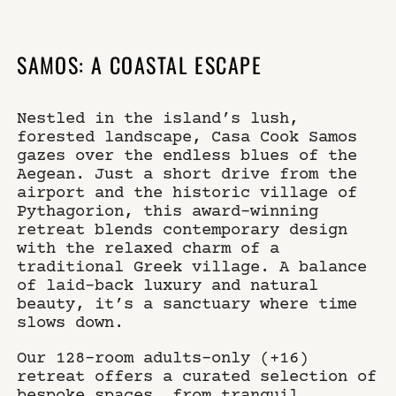
×
WHERE
SELECT YOUR DATES
SAMOS: A COASTAL ESCAPE
CASA COOK SAMOS
Nestled in the island’s lush,
WHO
DO YOU HAVE A CODE?
forested landscape, Casa Cook Samos
gazes over the endless blues of the
Aegean. Just a short drive from the
airport and the historic village of
Pythagorion, this award-winning
book now
retreat blends contemporary design
with the relaxed charm of a
traditional Greek village. A balance
of laid-back luxury and natural
beauty, it’s a sanctuary where time
slows down.
Our 128-room adults-only (+16)
retreat offers a curated selection of
bespoke spaces, from tranquil