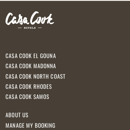
CASA COOK EL GOUNA
CASA COOK MADONNA
CASA COOK NORTH COAST
CASA COOK RHODES
CASA COOK SAMOS
ABOUT US
MANAGE MY BOOKING