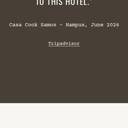
TO THIS HOTEL.
Casa Cook Samos – Hampus, June 2026
Tripadvisor