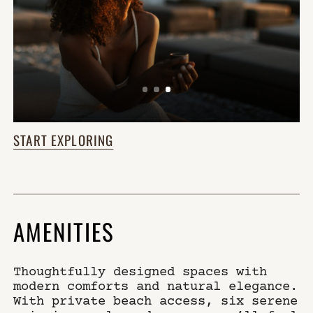
START EXPLORING
AMENITIES
Thoughtfully designed spaces with
modern comforts and natural elegance.
With private beach access, six serene