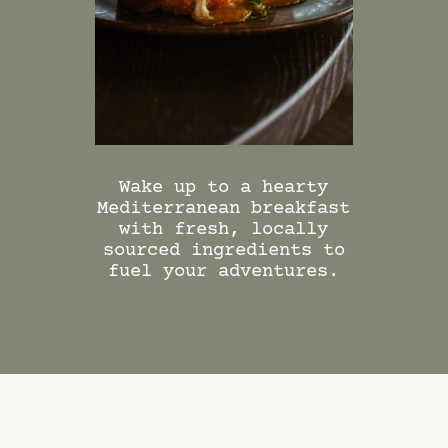
DINING PACKAGES
Wake up to a hearty
Mediterranean breakfast
with fresh, locally
sourced ingredients to
fuel your adventures.