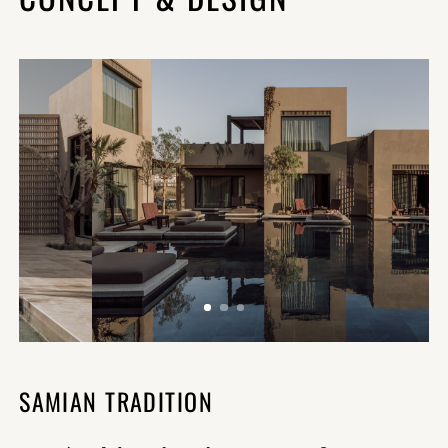
SAMIAN TRADITION