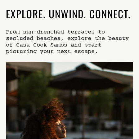
EXPLORE. UNWIND. CONNECT.
From sun-drenched terraces to
secluded beaches, explore the beauty
of Casa Cook Samos and start
picturing your next escape.