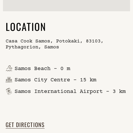
LOCATION
Casa Cook Samos, Potokaki, 83103,
Pythagorion, Samos
Samos Beach – 0 m
Samos City Centre – 15 km
Samos International Airport – 3 km
GET DIRECTIONS