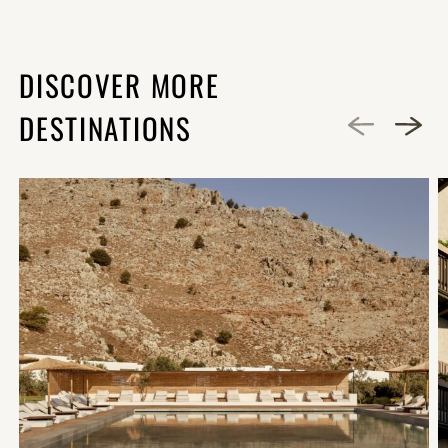
DISCOVER MORE
DESTINATIONS