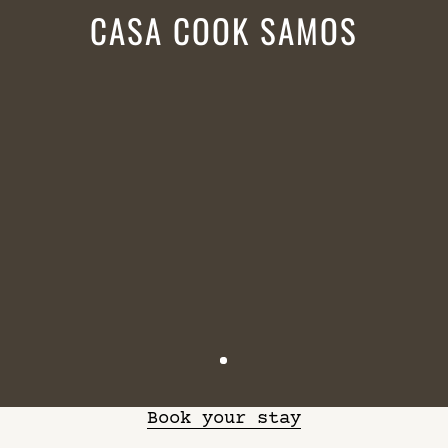
CASA COOK SAMOS
Book your stay