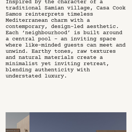
Inspired by the character of a
traditional Samian village, Casa Cook
Samos reinterprets timeless
Mediterranean charm with a
contemporary, design-led aesthetic.
Each ‘neighbourhood’ is built around
a central pool – an inviting space
where like-minded guests can meet and
unwind. Earthy tones, raw textures
and natural materials create a
minimalist yet inviting retreat,
blending authenticity with
understated luxury.