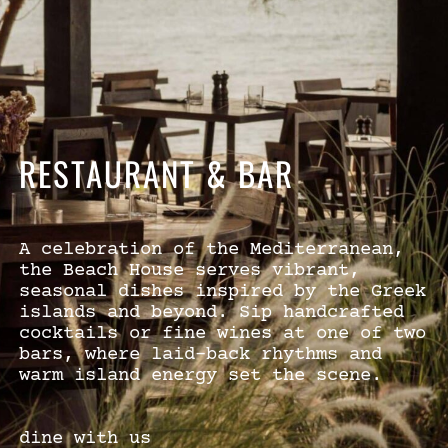
RESTAURANT & BAR
A celebration of the Mediterranean,
the Beach House serves vibrant,
seasonal dishes inspired by the Greek
islands and beyond. Sip handcrafted
cocktails or fine wines at one of two
bars, where laid-back rhythms and
warm island energy set the scene.
dine with us