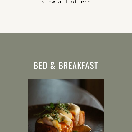
view all offers
BED & BREAKFAST