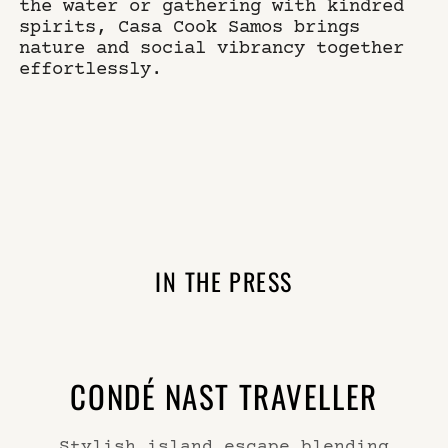
the water or gathering with kindred
spirits, Casa Cook Samos brings
nature and social vibrancy together
effortlessly.
IN THE PRESS
CONDÉ NAST TRAVELLER
Stylish island escape blending