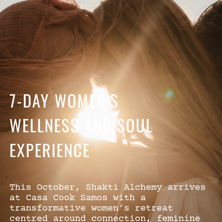
7-DAY WOMEN’S
WELLNESS AND SOUL
EXPERIENCE
This October, Shakti Alchemy arrives
at Casa Cook Samos with a
transformative women’s retreat
centred around connection, feminine