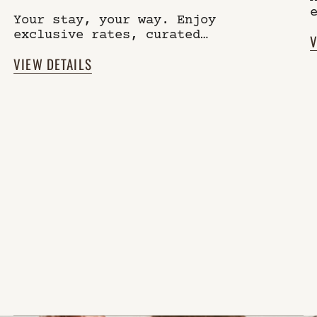
Your stay, your way. Enjoy
exclusive rates, curated
V
experiences, and a community of
VIEW DETAILS
like-minded guests, while
always staying independent.