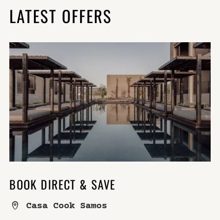
LATEST OFFERS
BOOK DIRECT & SAVE
Casa Cook Samos