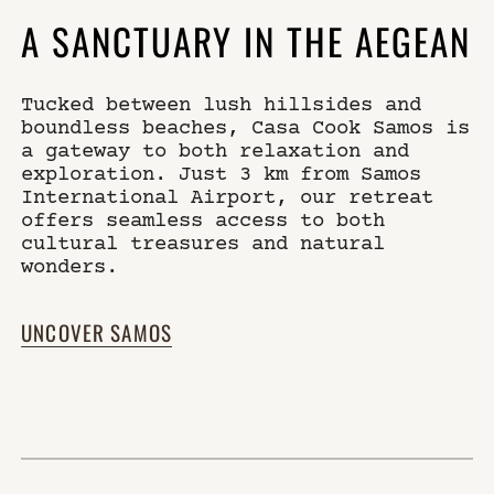
A SANCTUARY IN THE AEGEAN
Tucked between lush hillsides and
boundless beaches, Casa Cook Samos is
a gateway to both relaxation and
exploration. Just 3 km from Samos
International Airport, our retreat
offers seamless access to both
cultural treasures and natural
wonders.
UNCOVER SAMOS