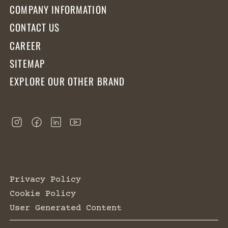
COMPANY INFORMATION
CONTACT US
CAREER
SITEMAP
EXPLORE OUR OTHER BRAND
Privacy Policy
Cookie Policy
User Generated Content