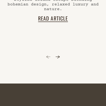
bohemian design, relaxed luxury and
nature.
READ ARTICLE