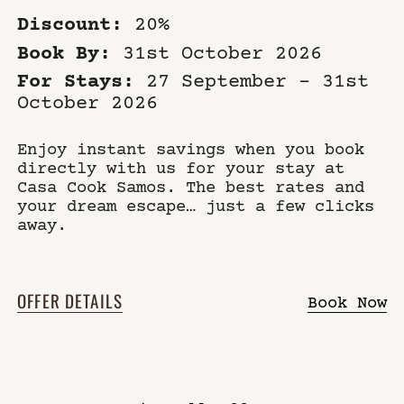
Discount:
20%
Book By:
31st October 2026
For Stays:
27 September – 31st
October 2026
Enjoy instant savings when you book
directly with us for your stay at
Casa Cook Samos. The best rates and
your dream escape… just a few clicks
away.
OFFER DETAILS
Book Now