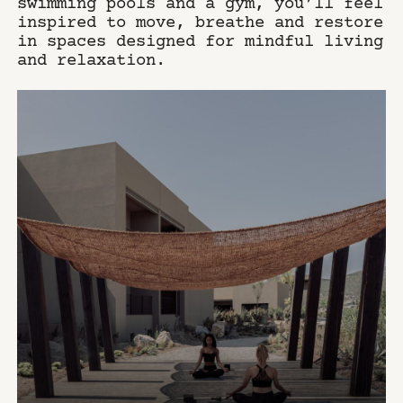
swimming pools and a gym, you’ll feel
inspired to move, breathe and restore
in spaces designed for mindful living
and relaxation.