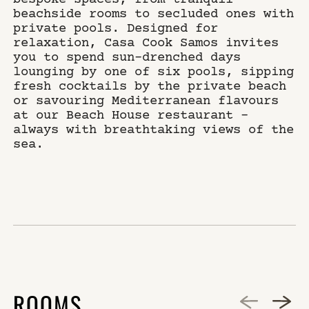
beachside rooms to secluded ones with
private pools. Designed for
relaxation, Casa Cook Samos invites
you to spend sun-drenched days
lounging by one of six pools, sipping
fresh cocktails by the private beach
or savouring Mediterranean flavours
at our Beach House restaurant –
always with breathtaking views of the
sea.
ROOMS