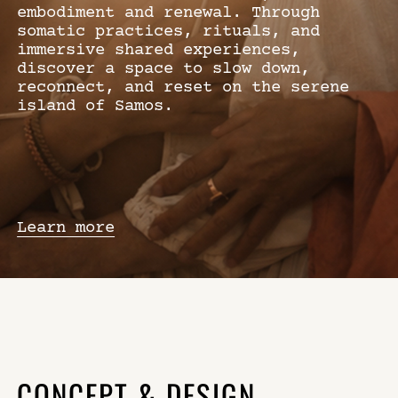
embodiment and renewal. Through
somatic practices, rituals, and
immersive shared experiences,
discover a space to slow down,
reconnect, and reset on the serene
island of Samos.
Learn more
CONCEPT & DESIGN