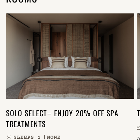
SOLO SELECT– ENJOY 20% OFF SPA
TREATMENTS
SLEEPS 1
NONE