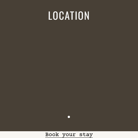
LOCATION
Book your stay