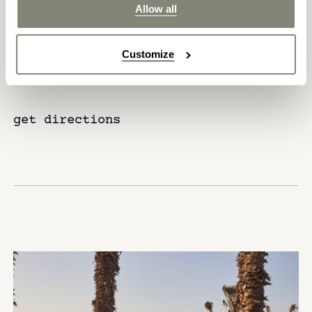
Allow all
Cairo International Airport – 320
km
Customize
get directions