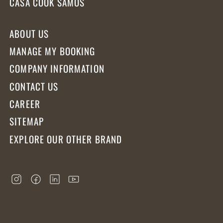
CASA COOK SAMOS
ABOUT US
MANAGE MY BOOKING
COMPANY INFORMATION
CONTACT US
CAREER
SITEMAP
EXPLORE OUR OTHER BRAND