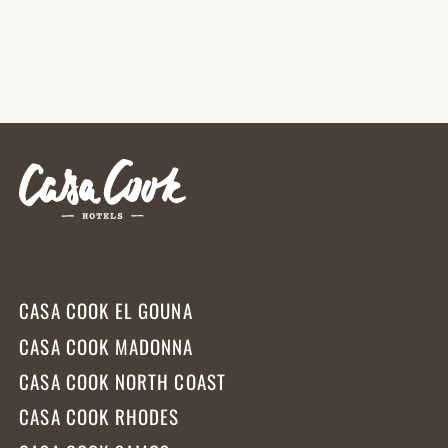
CASA COOK EL GOUNA
CASA COOK MADONNA
CASA COOK NORTH COAST
CASA COOK RHODES