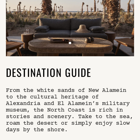
DESTINATION GUIDE
From the white sands of New Alamein
to the cultural heritage of
Alexandria and El Alamein’s military
museum, the North Coast is rich in
stories and scenery. Take to the sea,
roam the desert or simply enjoy slow
days by the shore.