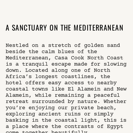
×
WHERE
SELECT YOUR DATES
A SANCTUARY ON THE MEDITERRANEAN
Nestled on a stretch of golden sand
WHO
DO YOU HAVE A CODE?
beside the calm blues of the
Mediterranean, Casa Cook North Coast
is a tranquil escape made for slowing
down. Located along one of North
Africa’s longest coastlines, the
book now
hotel offers easy access to nearby
coastal towns like El Alamein and New
Alamein, while remaining a peaceful
retreat surrounded by nature. Whether
you’re enjoying our private beach,
exploring ancient ruins or simply
basking in the coastal light, this is
a place where the contrasts of Egypt
come together beautifully.