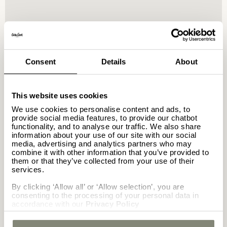
GETTING HERE
Consent
Details
About
Casa Cook North Coast is around 120
This website uses cookies
km from Borg El Arab Airport and 42
We use cookies to personalise content and ads, to
km from El Alamein. For those coming
provide social media features, to provide our chatbot
functionality, and to analyse our traffic. We also share
from Alexandria or Cairo, the hotel
information about your use of our site with our social
is an easy drive, with sweeping
media, advertising and analytics partners who may
desert and sea views along the way.
combine it with other information that you’ve provided to
them or that they’ve collected from your use of their
services.
El Alamein – 42 km
By clicking ‘Allow all’ or ‘Allow selection’, you are
consenting to the processing of your personal data in
accordance with our
Privacy Policy
Sidi Abd ar-Rahman – 10 km
Borg El Arab Airport – 120 km