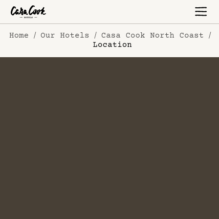
Home
Our Hotels
Casa Cook North Coast
Location